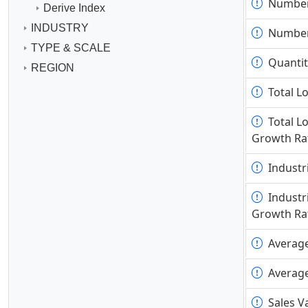
Number
Number
Derive Index
INDUSTRY
Number
Number
TYPE & SCALE
Quantit
Quantit
REGION
Total L
Total L
Total L
Total L
Growth Ra
Growth Ra
Industr
Industr
Industr
Industr
Growth Ra
Growth Ra
Averag
Averag
Averag
Averag
Sales V
Sales V