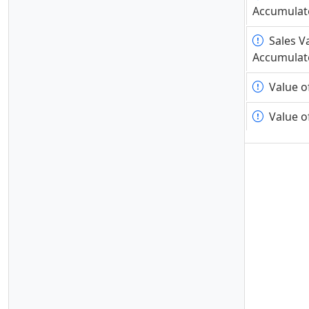
Accumulat
Accumulat
Sales V
Sales V
Accumulat
Accumulat
Value o
Value o
Value o
Value o