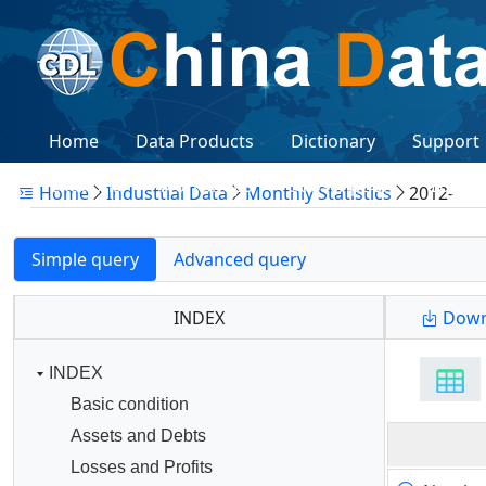
Home
Data Products
Dictionary
Support
Citations
Workshops
Subscription
Logon
Home
Industtial Data
Monthly Statistics
2012-
Simple query
Advanced query
INDEX
Down
INDEX
Basic condition
Assets and Debts
Losses and Profits