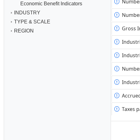
Number
Number
Economic Benefit Indicators
INDUSTRY
Number
Number
TYPE & SCALE
Gross I
Gross I
REGION
Industr
Industr
Industr
Industr
Number
Number
Industr
Industr
Accrued
Accrued
Taxes p
Taxes p