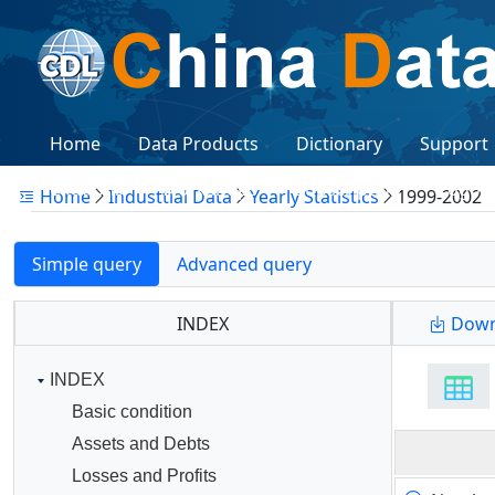
Home
Data Products
Dictionary
Support
Citations
Workshops
Subscription
Logon
Home
Industtial Data
Yearly Statistics
1999-2002
Simple query
Advanced query
INDEX
Down
INDEX
Basic condition
Assets and Debts
Losses and Profits