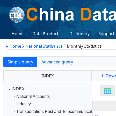
Home
Data Products
Dictionary
Support
Citations
Workshops
Subscription
Logon
Home
National Statistiscs
Monthly Statistics
Simple query
Advanced query
INDEX
Down
INDEX
National Accounts
Industry
Transportation, Post and Telecommunication Services