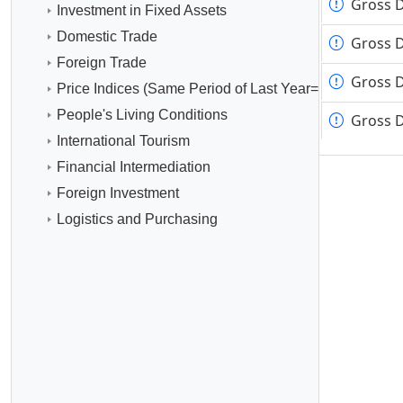
Gross 
Gross 
Investment in Fixed Assets
Domestic Trade
Gross D
Gross D
Foreign Trade
Gross D
Gross D
Price Indices (Same Period of Last Year=100)
People's Living Conditions
Gross D
Gross D
International Tourism
Financial Intermediation
Foreign Investment
Logistics and Purchasing