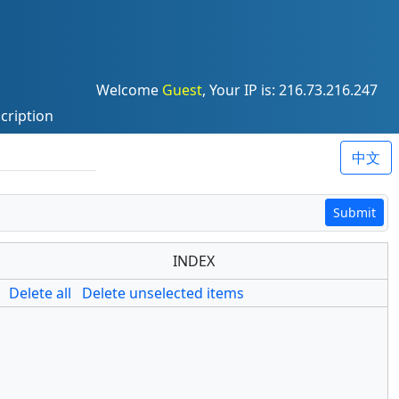
Welcome
Guest
, Your IP is: 216.73.216.247
cription
中文
Submit
INDEX
Delete all
Delete unselected items