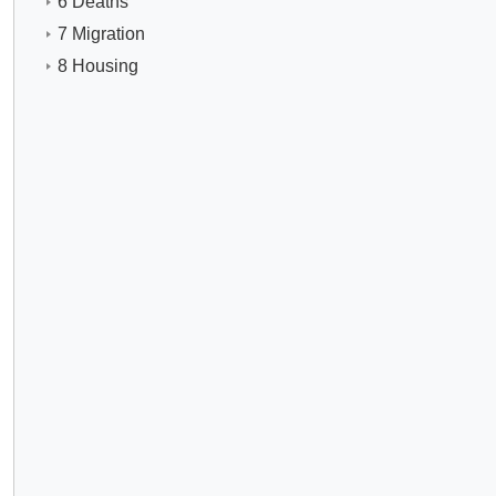
6 Deaths
7 Migration
8 Housing