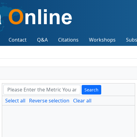
Contact
Q&A
Citations
Workshops
Subs
Search
Select all
Reverse selection
Clear all