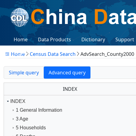
Home
Data Products
Dictionary
Support
Logon
Home
Census Data Search
AdvSearch_County2000
Simple query
Advanced query
INDEX
INDEX
1 General Information
3 Age
5 Households