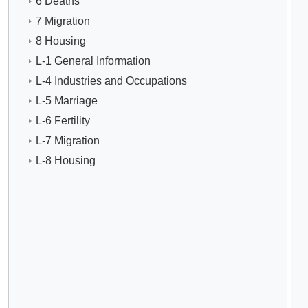
6 Deaths
7 Migration
8 Housing
L-1 General Information
L-4 Industries and Occupations
L-5 Marriage
L-6 Fertility
L-7 Migration
L-8 Housing