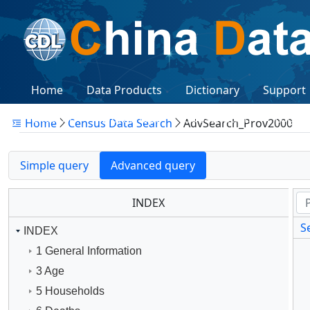
Home
Data Products
Dictionary
Support
Citations
Workshops
Subscription
Logon
Home
Census Data Search
AdvSearch_Prov2000
Simple query
Advanced query
INDEX
Se
INDEX
1 General Information
3 Age
5 Households