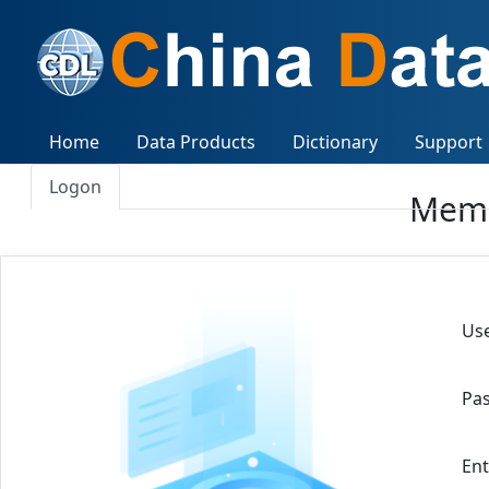
Home
Data Products
Dictionary
Support
Logon
Memb
Use
Pa
Ent